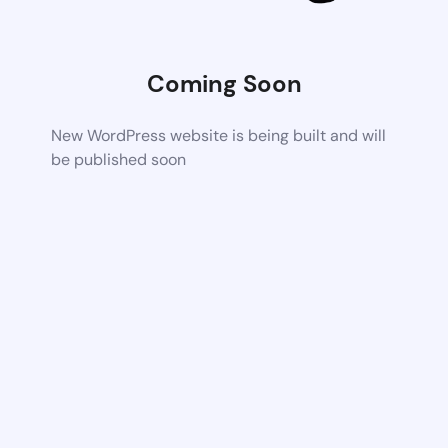
Coming Soon
New WordPress website is being built and will
be published soon